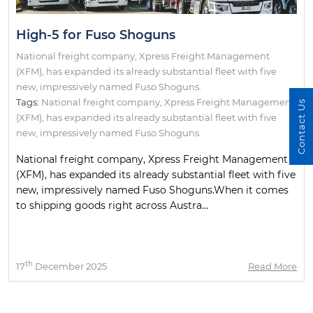
High-5 for Fuso Shoguns
National freight company, Xpress Freight Management
(XFM), has expanded its already substantial fleet with five
new, impressively named Fuso Shoguns.
Tags:
National freight company
,
Xpress Freight Management
Contact Us
(XFM)
,
has expanded its already substantial fleet with five
new
,
impressively named Fuso Shoguns.
National freight company, Xpress Freight Management
(XFM), has expanded its already substantial fleet with five
new, impressively named Fuso Shoguns.When it comes
to shipping goods right across Austra...
th
17
December 2025
Read More