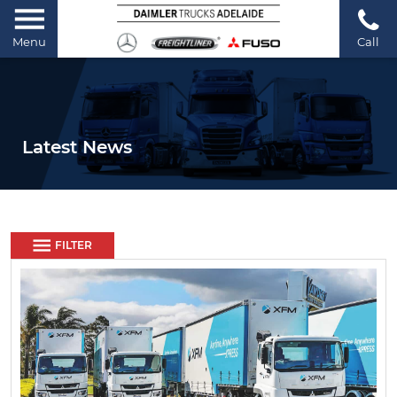
Menu
Call
Latest News
FILTER