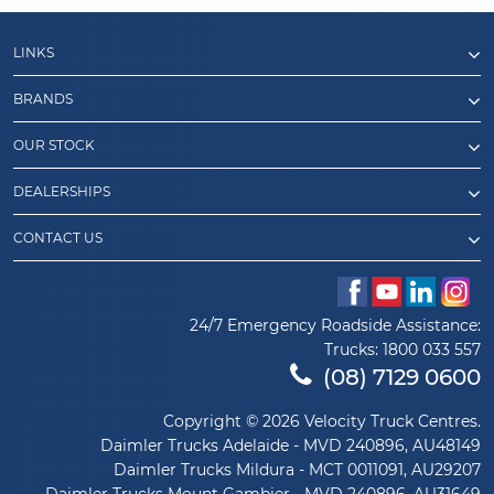
LINKS
BRANDS
OUR STOCK
DEALERSHIPS
CONTACT US
24/7 Emergency Roadside Assistance:
Trucks:
1800 033 557
(08) 7129 0600
Copyright © 2026 Velocity Truck Centres.
Daimler Trucks Adelaide - MVD 240896, AU48149
Daimler Trucks Mildura - MCT 0011091, AU29207