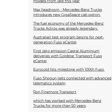
models from late this year
Max headroom - Mercedes-Benz Trucks
introduces new GigaSpace cab option.
The fuel economy of the Mercedes-Benz
Trucks Actros was already legendary.
Australian test program begins for next-
generation Fuso eCanter
First zero emission Capral Aluminium
deliveries with Goldstar Transport Fuso
eCanter
Eurocold hits milestone with 100th Fuso.
Fuso Shogun gets connected with advanced
telematics system
Ron Finemore Transport
which has worked with Mercedes-Benz
Trucks for more than 50 years