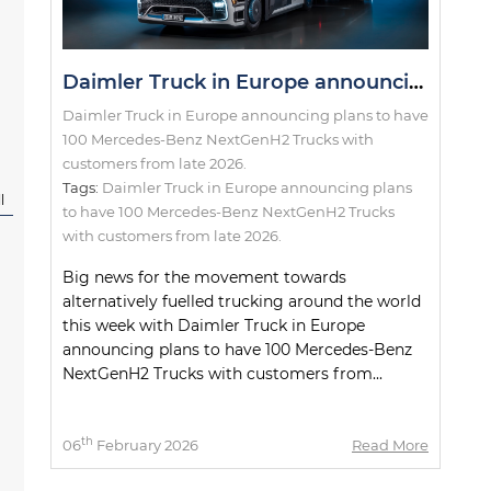
Daimler Truck in Europe announcing plans to have 100 Mercedes-Benz NextGenH2 Trucks with customers from late 2026.
Daimler Truck in Europe announcing plans to have
100 Mercedes-Benz NextGenH2 Trucks with
customers from late 2026.
Tags:
Daimler Truck in Europe announcing plans
l
to have 100 Mercedes-Benz NextGenH2 Trucks
with customers from late 2026.
Big news for the movement towards
alternatively fuelled trucking around the world
this week with Daimler Truck in Europe
announcing plans to have 100 Mercedes-Benz
NextGenH2 Trucks with customers from...
th
06
February 2026
Read More