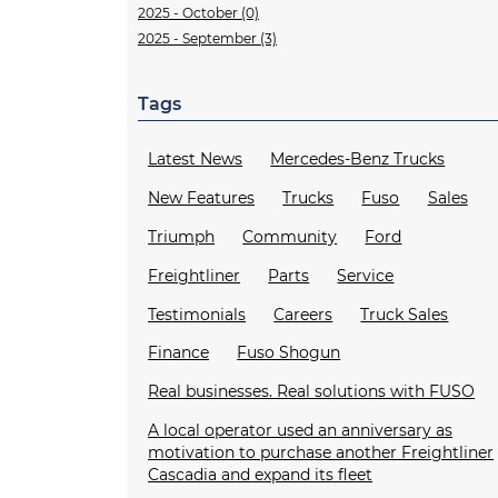
2025 - October (0)
2025 - September (3)
Tags
Latest News
Mercedes-Benz Trucks
New Features
Trucks
Fuso
Sales
Triumph
Community
Ford
Freightliner
Parts
Service
Testimonials
Careers
Truck Sales
Finance
Fuso Shogun
Real businesses. Real solutions with FUSO
A local operator used an anniversary as
motivation to purchase another Freightliner
Cascadia and expand its fleet