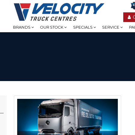
BRANDS
OUR STOCK
SPECIALS
SERVICE
PA