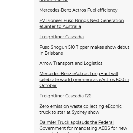
Mercedes-Benz Actros Fuel efficiency
EV Pioneer Fuso Brings Next Generation
eCanter to Australia
Freightliner Cascadia
Fuso Shogun 510 Tipper makes show debut
in Brisbane
Arrow Transport and Logistics
Mercedes-Benz eActros LongHaul will
celebrate world premiere as eActros 600 in
October
Freightliner Cascadia 126
Zero emission waste collecting eEconic
truck to star at Sydney show
Daimler Truck applauds the Federal
Government for mandating AEBS for new