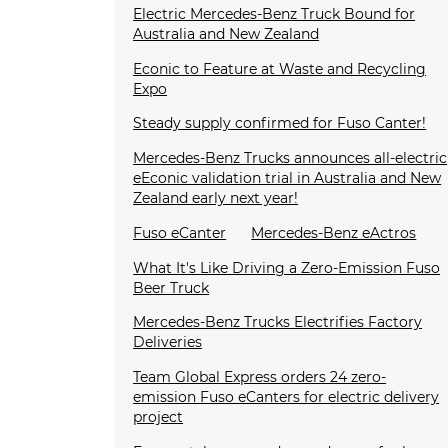
Electric Mercedes-Benz Truck Bound for
Australia and New Zealand
Econic to Feature at Waste and Recycling
Expo
Steady supply confirmed for Fuso Canter!
Mercedes-Benz Trucks announces all-electric
eEconic validation trial in Australia and New
Zealand early next year!
Fuso eCanter
Mercedes-Benz eActros
What It's Like Driving a Zero-Emission Fuso
Beer Truck
Mercedes-Benz Trucks Electrifies Factory
Deliveries
Team Global Express orders 24 zero-
emission Fuso eCanters for electric delivery
project