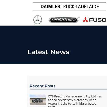
Latest News
Recent Posts
GTS Freight Management Pty Ltd has
added seven new Mercedes-Benz
Actros trucks to its Mildura-based