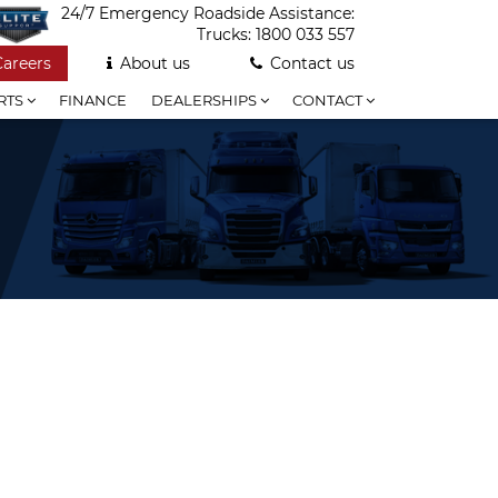
24/7 Emergency Roadside Assistance:
Trucks:
1800 033 557
Careers
About us
Contact us
RTS
FINANCE
DEALERSHIPS
CONTACT