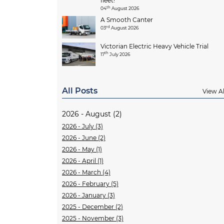
fleet!
th
04
August 2026
A Smooth Canter
rd
03
August 2026
Victorian Electric Heavy Vehicle Trial
th
17
July 2026
All Posts
View Al
2026 - August (2)
2026 - July (3)
2026 - June (2)
2026 - May (1)
2026 - April (1)
2026 - March (4)
2026 - February (5)
2026 - January (3)
2025 - December (2)
2025 - November (3)