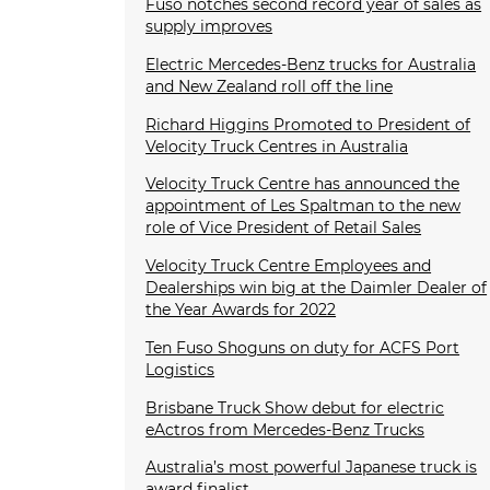
Fuso notches second record year of sales as
supply improves
Electric Mercedes-Benz trucks for Australia
and New Zealand roll off the line
Richard Higgins Promoted to President of
Velocity Truck Centres in Australia
Velocity Truck Centre has announced the
appointment of Les Spaltman to the new
role of Vice President of Retail Sales
Velocity Truck Centre Employees and
Dealerships win big at the Daimler Dealer of
the Year Awards for 2022
Ten Fuso Shoguns on duty for ACFS Port
Logistics
Brisbane Truck Show debut for electric
eActros from Mercedes-Benz Trucks
Australia’s most powerful Japanese truck is
award finalist