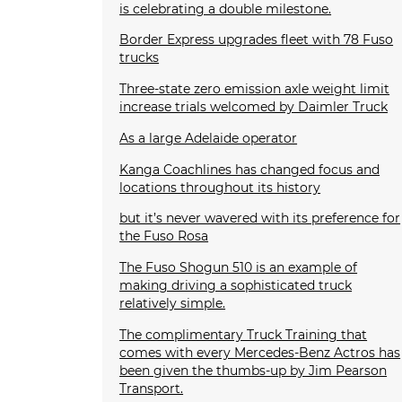
is celebrating a double milestone.
Border Express upgrades fleet with 78 Fuso
trucks
Three-state zero emission axle weight limit
increase trials welcomed by Daimler Truck
As a large Adelaide operator
Kanga Coachlines has changed focus and
locations throughout its history
but it’s never wavered with its preference for
the Fuso Rosa
The Fuso Shogun 510 is an example of
making driving a sophisticated truck
relatively simple.
The complimentary Truck Training that
comes with every Mercedes-Benz Actros has
been given the thumbs-up by Jim Pearson
Transport.