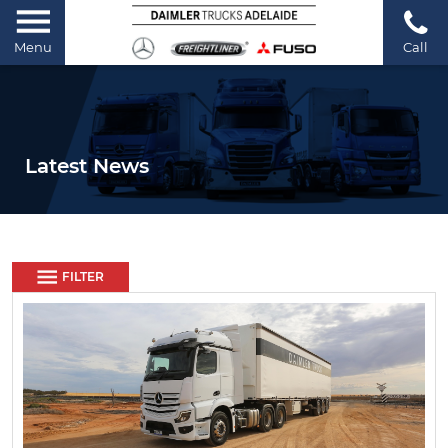
Menu
Call
Latest News
FILTER