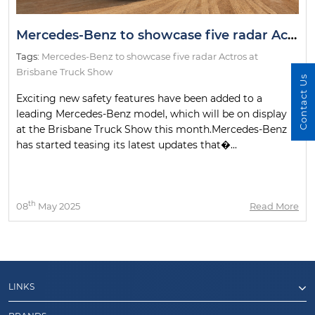
Mercedes-Benz to showcase five radar Actros at Brisbane Truck Show
Tags:
Mercedes-Benz to showcase five radar Actros at
Brisbane Truck Show
Contact Us
Exciting new safety features have been added to a
leading Mercedes-Benz model, which will be on display
at the Brisbane Truck Show this month.Mercedes-Benz
has started teasing its latest updates that�...
th
08
May 2025
Read More
LINKS