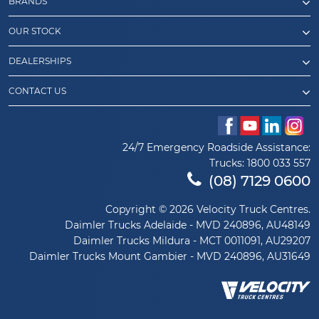
BRANDS
OUR STOCK
DEALERSHIPS
CONTACT US
24/7 Emergency Roadside Assistance:
Trucks:
1800 033 557
(08) 7129 0600
Copyright © 2026 Velocity Truck Centres.
Daimler Trucks Adelaide - MVD 240896, AU48149
Daimler Trucks Mildura - MCT 0011091, AU29207
Daimler Trucks Mount Gambier - MVD 240896, AU31649