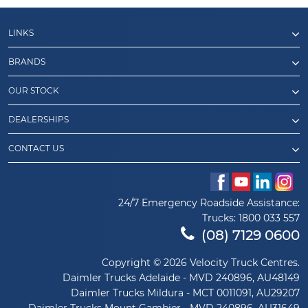
LINKS
BRANDS
OUR STOCK
DEALERSHIPS
CONTACT US
24/7 Emergency Roadside Assistance:
Trucks:
1800 033 557
(08) 7129 0600
Copyright © 2026 Velocity Truck Centres.
Daimler Trucks Adelaide - MVD 240896, AU48149
Daimler Trucks Mildura - MCT 0011091, AU29207