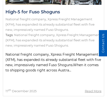
High-5 for Fuso Shoguns
National freight company, Xpress Freight Management
(XFM), has expanded its already substantial fleet with five
new, impressively named Fuso Shoguns.
Tags:
National freight company
,
Xpress Freight Management
Contact Us
(XFM)
,
has expanded its already substantial fleet with five
new
,
impressively named Fuso Shoguns.
National freight company, Xpress Freight Management
(XFM), has expanded its already substantial fleet with five
new, impressively named Fuso Shoguns.When it comes
to shipping goods right across Austra...
th
17
December 2025
Read More