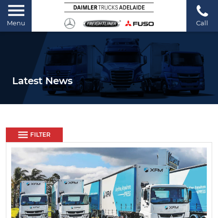
Menu
Call
Latest News
FILTER