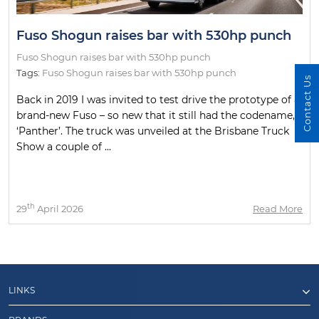
Fuso Shogun raises bar with 530hp punch
Fuso Shogun raises bar with 530hp punch
Tags:
Fuso Shogun raises bar with 530hp punch
Contact Us
Back in 2019 I was invited to test drive the prototype of a
brand-new Fuso – so new that it still had the codename,
‘Panther’. The truck was unveiled at the Brisbane Truck
Show a couple of ...
th
29
April 2026
Read More
LINKS