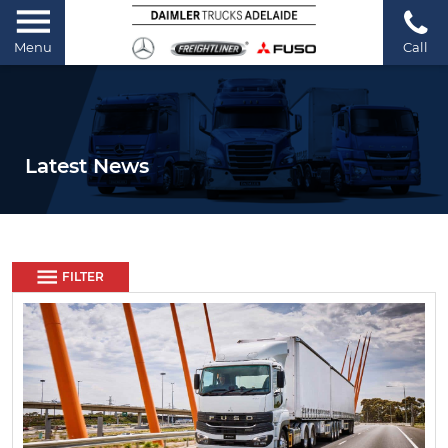
Menu
Call
Latest News
FILTER