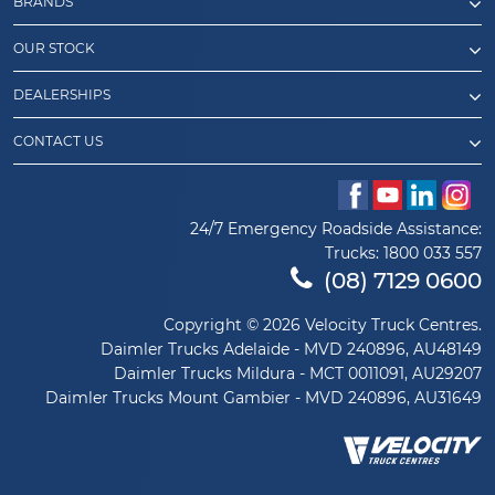
BRANDS
OUR STOCK
DEALERSHIPS
CONTACT US
24/7 Emergency Roadside Assistance:
Trucks:
1800 033 557
(08) 7129 0600
Copyright © 2026 Velocity Truck Centres.
Daimler Trucks Adelaide - MVD 240896, AU48149
Daimler Trucks Mildura - MCT 0011091, AU29207
Daimler Trucks Mount Gambier - MVD 240896, AU31649