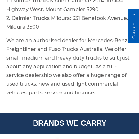
1. Daimler Trucks Mount Gambier: 201A Jubilee
Highway West, Mount Gambier 5290
Contact Us
2. Daimler Trucks Mildura: 331 Benetook Avenue,
Mildura 3500
We are an authorised dealer for Mercedes-Benz,
Freightliner and Fuso Trucks Australia. We offer
small, medium and heavy duty trucks to suit just
about any application and budget. As a full-
service dealership we also offer a huge range of
used trucks, new and used light commercial
vehicles, parts, service and finance.
BRANDS WE CARRY