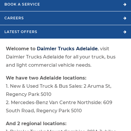
BOOK A
SERVICE
CAREERS
LATEST
OFFERS
Welcome to
Daimler Trucks Adelaide
, visit
Daimler Trucks Adelaide for all your truck, bus
and light commercial vehicle needs.
We have two Adelaide locations:
1. New & Used Truck & Bus Sales: 2 Aruma St,
Regency Park 5010
2. Mercedes-Benz Van Centre Northside: 609
South Road, Regency Park 5010
And 2 regional locations: