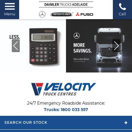
Menu
Call
24/7 Emergency Roadside Assistance:
Trucks:
1800 033 557
SEARCH OUR
STOCK