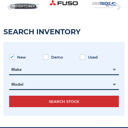
SEARCH INVENTORY
New
Demo
Used
Make
Model