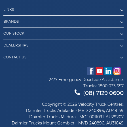
LINKS
BRANDS
OUR STOCK
DEALERSHIPS
CONTACT US
24/7 Emergency Roadside Assistance:
Trucks:
1800 033 557
(08) 7129 0600
Copyright © 2026 Velocity Truck Centres.
Daimler Trucks Adelaide - MVD 240896, AU48149
Daimler Trucks Mildura - MCT 0011091, AU29207
Daimler Trucks Mount Gambier - MVD 240896, AU31649