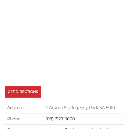
GET DIRECTIONS
Address
2 Aruma St, Regency Park SA 5010
Phone
(08) 7129 0600