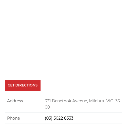
GET DIRECTIONS
Address
331 Benetook Avenue, Mildura VIC 35
00
Phone
(03) 5022 8333