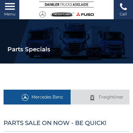
Menu
Call
Parts Specials
Mercedes Benz
Freightliner
PARTS SALE ON NOW - BE QUICK!