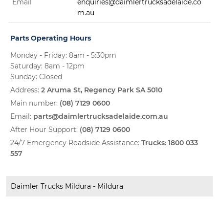
Email
enquiries@daimlertrucksadelaide.co
m.au
Parts Operating Hours
Monday - Friday: 8am - 5:30pm
Saturday: 8am - 12pm
Sunday: Closed
Address:
2 Aruma St, Regency Park SA 5010
Main number:
(08) 7129 0600
Email:
parts@daimlertrucksadelaide.com.au
After Hour Support:
(08) 7129 0600
24/7 Emergency Roadside Assistance:
Trucks:
1800 033
557
Daimler Trucks Mildura - Mildura