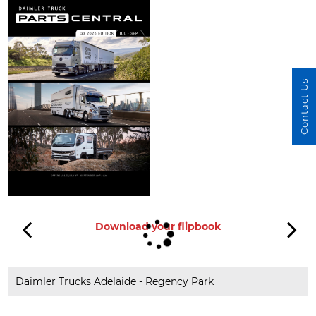
Contact Us
Download your flipbook
Daimler Trucks Adelaide - Regency Park