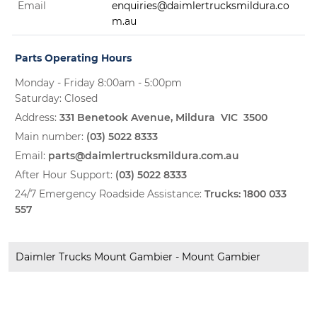
Email
enquiries@daimlertrucksmildura.co
m.au
Parts Operating Hours
Monday - Friday 8:00am - 5:00pm
Saturday: Closed
Address:
331 Benetook Avenue, Mildura VIC 3500
Main number:
(03) 5022 8333
Email:
parts@daimlertrucksmildura.com.au
After Hour Support:
(03) 5022 8333
24/7 Emergency Roadside Assistance:
Trucks:
1800 033
557
Daimler Trucks Mount Gambier - Mount Gambier