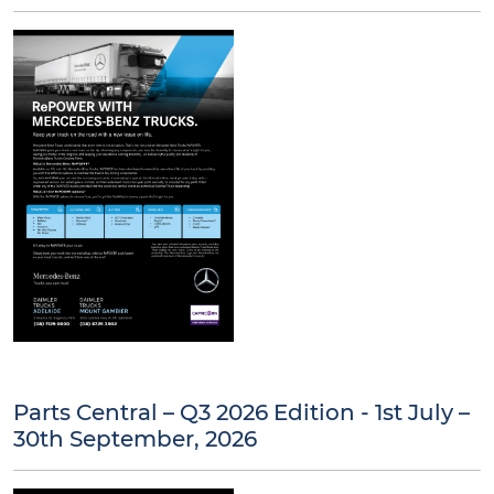
Parts Central – Q3 2026 Edition - 1st July –
30th September, 2026