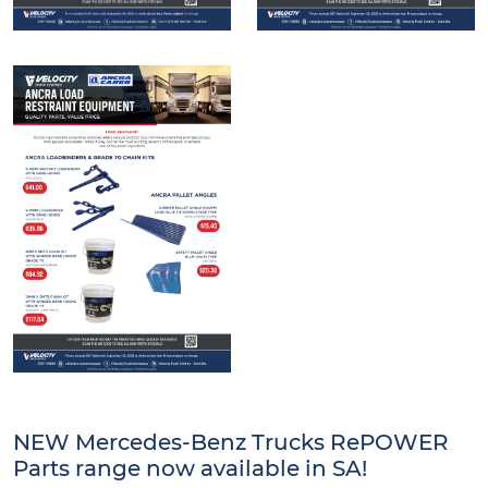
NEW Mercedes-Benz Trucks RePOWER
Parts range now available in SA!