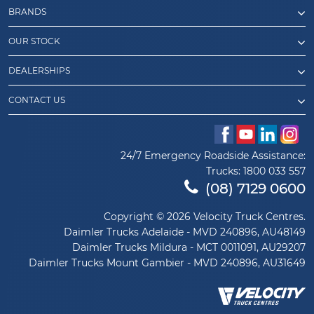
BRANDS
OUR STOCK
DEALERSHIPS
CONTACT US
24/7 Emergency Roadside Assistance:
Trucks:
1800 033 557
(08) 7129 0600
Copyright © 2026 Velocity Truck Centres.
Daimler Trucks Adelaide - MVD 240896, AU48149
Daimler Trucks Mildura - MCT 0011091, AU29207
Daimler Trucks Mount Gambier - MVD 240896, AU31649