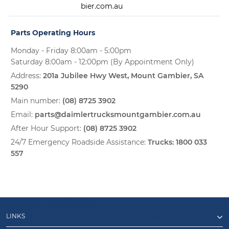
bier.com.au
Parts Operating Hours
Monday - Friday 8:00am - 5:00pm
Saturday 8:00am - 12:00pm (By Appointment Only)
Address:
201a Jubilee Hwy West, Mount Gambier, SA
5290
Main number:
(08) 8725 3902
Email:
parts@daimlertrucksmountgambier.com.au
After Hour Support:
(08) 8725 3902
24/7 Emergency Roadside Assistance:
Trucks:
1800 033
557
LINKS