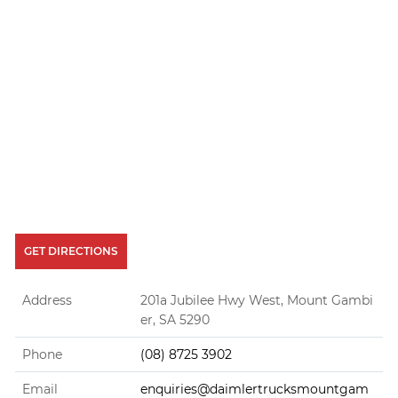
GET DIRECTIONS
Address
201a Jubilee Hwy West, Mount Gambi
er, SA 5290
Phone
(08) 8725 3902
Email
enquiries@daimlertrucksmountgam