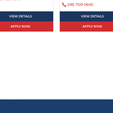
(08) 7129 0600
VIEW DETAILS
VIEW DETAILS
APPLY NOW
APPLY NOW