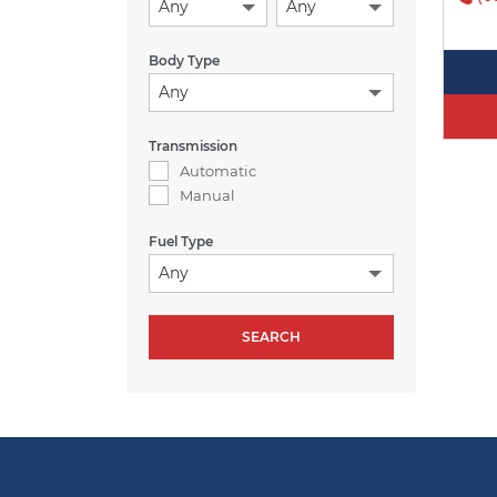
Any
Any
Body Type
Any
Transmission
Automatic
Manual
Fuel Type
Any