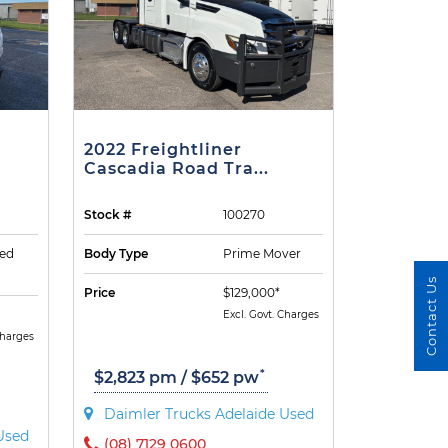
2022 Freightliner
Cascadia Road Tra...
Stock #
100270
ted
Body Type
Prime Mover
Contact Us
Price
$129,000*
Excl. Govt. Charges
Charges
*
$2,823 pm / $652 pw
Daimler Trucks Adelaide Used
Used
(08) 7129 0600