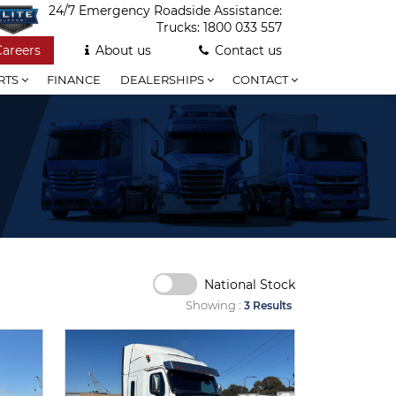
24/7 Emergency Roadside Assistance:
Trucks:
1800 033 557
Careers
About us
Contact us
RTS
FINANCE
DEALERSHIPS
CONTACT
National Stock
Showing :
3 Results