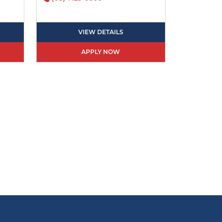
VIEW DETAILS
APPLY NOW