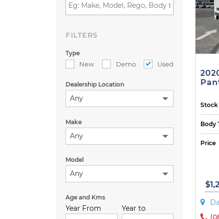
FILTERS
Type
New
Demo
Used
202
Pant
Dealership Location
Any
Stock
Make
Body 
Any
Price
Model
Any
$1,
Age and Kms
Da
Year From
Year to
(0