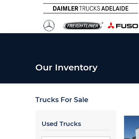
Our Inventory
Trucks For Sale
Used Trucks