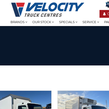
BRANDS
OUR STOCK
SPECIALS
SERVICE
PA