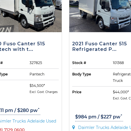
0 Fuso Canter 515
2021 Fuso Canter 515
ech with t...
Refrigerated P...
 #
327825
Stock #
101368
Type
Pantech
Body Type
Refrigera
Truck
$54,500*
Price
$44,000*
Excl. Govt. Charges
Excl. Govt. 
*
211 pm / $280 pw
*
$984 pm / $227 pw
imler Trucks Adelaide Used
Daimler Trucks Adelaide 
8) 7129 0600