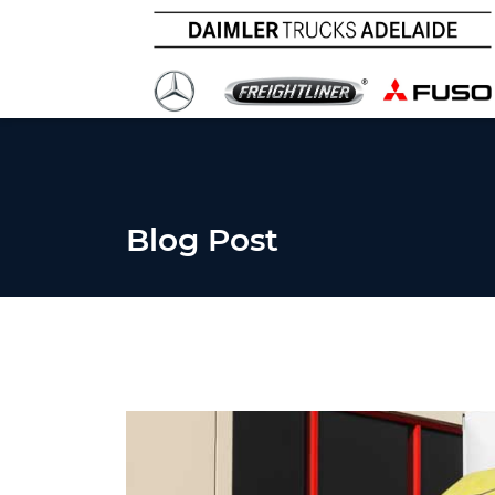
Blog Post