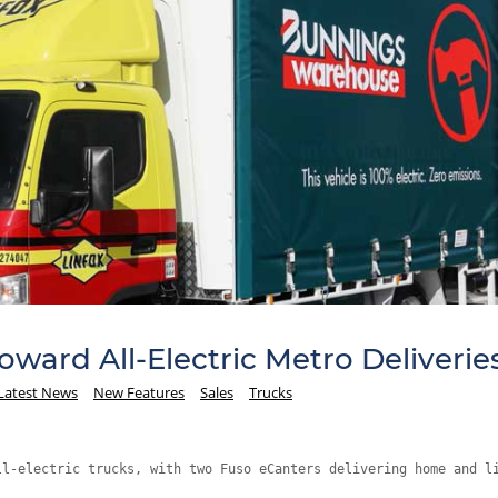
ward All-Electric Metro Deliverie
Latest News
New Features
Sales
Trucks
ll-electric trucks, with two Fuso eCanters delivering home and l