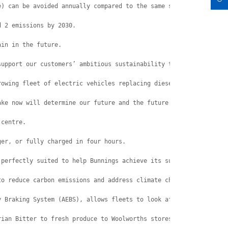
e) can be avoided annually compared to the same size Euro 6 dies
d 2 emissions by 2030.
ain in the future.
support our customers’ ambitious sustainability targets,” said L
rowing fleet of electric vehicles replacing diesel powered vehic
ake now will determine our future and the future of generations 
 centre.
ger, or fully charged in four hours.
 perfectly suited to help Bunnings achieve its sustainability ta
to reduce carbon emissions and address climate change,” Whitehea
y Braking System (AEBS), allows fleets to look after the planet 
rian Bitter to fresh produce to Woolworths stores.