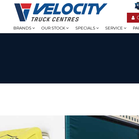
BRANDS
OUR STOCK
SPECIALS
SERVICE
PA