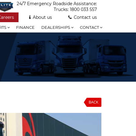
24/7 Emergency Roadside Assistance:
Trucks:
1800 033 557
Careers
About us
Contact us
RTS
FINANCE
DEALERSHIPS
CONTACT
BACK