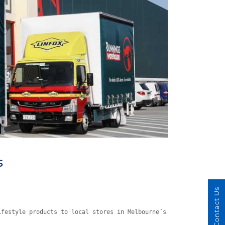
s
Contact Us
ifestyle products to local stores in Melbourne’s southwest.