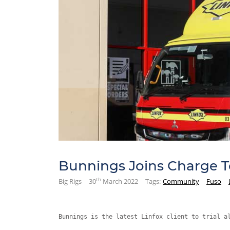
Bunnings Joins Charge To
th
Big Rigs
30
March 2022
Tags:
Community
Fuso
Bunnings is the latest Linfox client to trial a