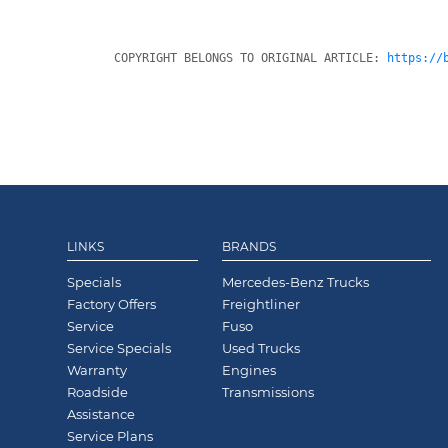
COPYRIGHT BELONGS TO ORIGINAL ARTICLE: 
https://
LINKS
BRANDS
Specials
Mercedes-Benz Trucks
Factory Offers
Freightliner
Service
Fuso
Service Specials
Used Trucks
Warranty
Engines
Roadside
Transmissions
Assistance
Service Plans