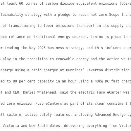
 at least 60 tonnes of carbon dioxide equivalent emissions (CO2-
stainability strategy with a pledge to reach net zero Scope 1 an
s of transitioning to lower emissions transport in its supply ch
duce reliance on traditional energy sources, Linfox is proud to 
ur Leading the Way 2025 business strategy, and this includes a g
o play in the transition to renewable energy and the action we t
echarge using a rapid charger at Bunnings’ Laverton distribution
ged to 80 per cent capacity in an hour using a 40kW DC fast char
nt and CEO, Daniel Whitehead, said the electric Fuso eCanter was
ted zero emission Fuso eCanters as part of its clear commitment 
ull suite of active safety features, including Advanced Emergenc
s Victoria and New South Wales, delivering everything from Victo