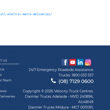
-all-electric-metro-deliveries/
T US
 Us
24/7 Emergency Roadside Assistance:
s
Trucks:
1800 033 557
ur Team
(08) 7129 0600
News
Copyright © 2026 Velocity Truck Centres.
Deliveries
Daimler Trucks Adelaide - MVD 240896,
AU48149
Daimler Trucks Mildura - MCT 0011091,