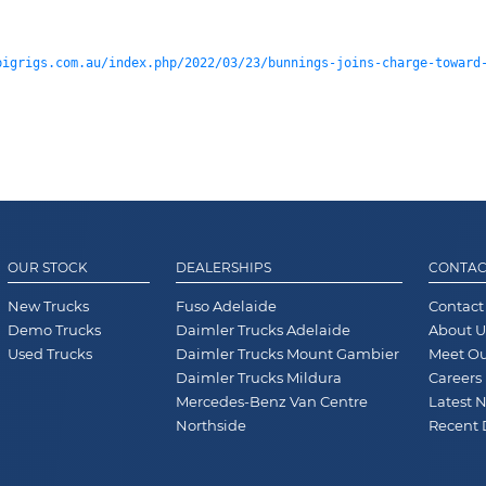
bigrigs.com.au/index.php/2022/03/23/bunnings-joins-charge-toward
OUR STOCK
DEALERSHIPS
CONTAC
New Trucks
Fuso Adelaide
Contact
Demo Trucks
Daimler Trucks Adelaide
About U
Used Trucks
Daimler Trucks Mount Gambier
Meet O
Daimler Trucks Mildura
Careers
Mercedes-Benz Van Centre
Latest 
Northside
Recent 