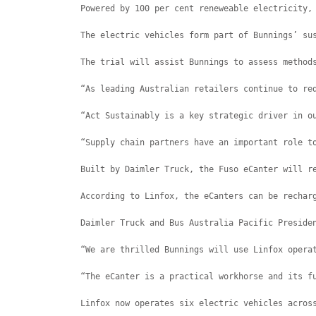
Powered by 100 per cent reneweable electricity,
The electric vehicles form part of Bunnings’ su
The trial will assist Bunnings to assess method
“As leading Australian retailers continue to re
“Act Sustainably is a key strategic driver in o
“Supply chain partners have an important role t
Built by Daimler Truck, the Fuso eCanter will r
According to Linfox, the eCanters can be rechar
Daimler Truck and Bus Australia Pacific Preside
“We are thrilled Bunnings will use Linfox opera
“The eCanter is a practical workhorse and its f
Linfox now operates six electric vehicles acros