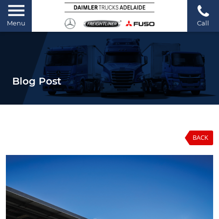
Menu
Call
Blog Post
BACK