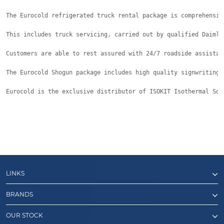
The Eurocold refrigerated truck rental package is comprehensiv
This includes truck servicing, carried out by qualified Daimle
Customers are able to rest assured with 24/7 roadside assistan
The Eurocold Shogun package includes high quality signwriting 
Eurocold is the exclusive distributor of ISOKIT Isothermal Sol
LINKS
BRANDS
OUR STOCK