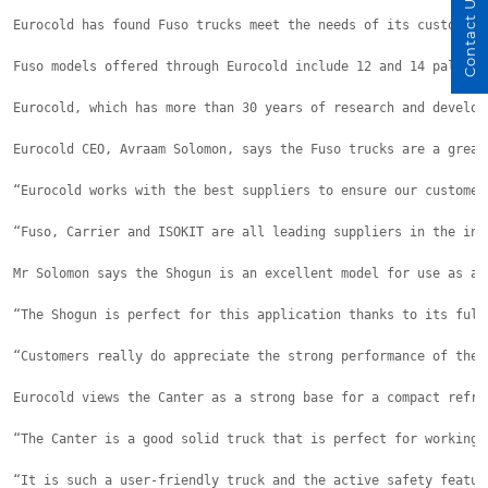
Contact Us
Eurocold has found Fuso trucks meet the needs of its customers
Fuso models offered through Eurocold include 12 and 14 pallet 
Eurocold, which has more than 30 years of research and develop
Eurocold CEO, Avraam Solomon, says the Fuso trucks are a great
“Eurocold works with the best suppliers to ensure our customer
“Fuso, Carrier and ISOKIT are all leading suppliers in the ind
Mr Solomon says the Shogun is an excellent model for use as a 
“The Shogun is perfect for this application thanks to its full
“Customers really do appreciate the strong performance of the 
Eurocold views the Canter as a strong base for a compact refri
“The Canter is a good solid truck that is perfect for working 
“It is such a user-friendly truck and the active safety featur