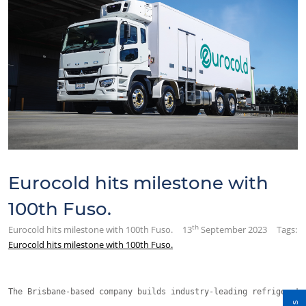
Eurocold hits milestone with
100th Fuso.
th
Eurocold hits milestone with 100th Fuso.
13
September 2023
Tags:
Eurocold hits milestone with 100th Fuso.
The Brisbane-based company builds industry-leading refrigerate