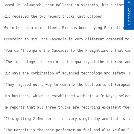
Contact Us
Based in Bolwarrah, near Ballarat in Victoria, his business ca
Rix received the two newest trucks last October.
While he has a mixed fleet, Rix has been buying Freightliner t
According to Rix, the Cascadia is very different compared to p
“You can’t compare the Cascadia to the Freightliners that came
“The technology, the comfort, the quality of the interior and 
Rix says the combination of advanced technology and safety, pr
“They figured out a way to combine the best parts of European 
His business, which he established with his wife Kaye, selecte
He reports that all three trucks are recording excellent fuel 
“It’s getting 2.4km per litre every single day and that is fan
“The Detroit is the best performer on fuel and also AdBlue.”