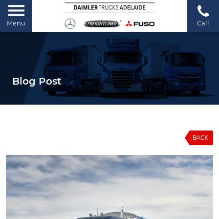
Menu
Call
Blog Post
BACK