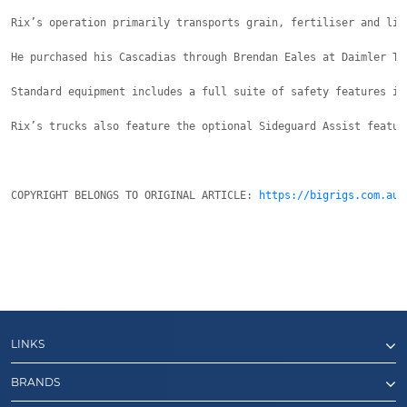
Rix’s operation primarily transports grain, fertiliser and lim
He purchased his Cascadias through Brendan Eales at Daimler Tr
Standard equipment includes a full suite of safety features in
Rix’s trucks also feature the optional Sideguard Assist featur
COPYRIGHT BELONGS TO ORIGINAL ARTICLE: 
https://bigrigs.com.au/
LINKS
BRANDS