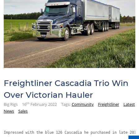
Freightliner Cascadia Trio Win
Over Victorian Hauler
th
Big Rigs
16
February 2022
Tags:
Community
Freightliner
Latest
News
Sales
Impressed with the blue 126 Cascadia he purchased in late 2019