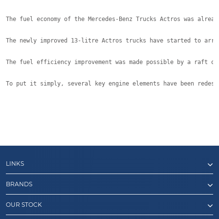
The fuel economy of the Mercedes-Benz Trucks Actros was alread
The newly improved 13-litre Actros trucks have started to arri
The fuel efficiency improvement was made possible by a raft of
To put it simply, several key engine elements have been redesi
LINKS
BRANDS
OUR STOCK