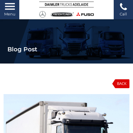
Menu
Call
Blog Post
BACK