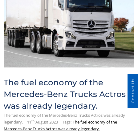
The fuel economy of the
Contact Us
Mercedes-Benz Trucks Actros
was already legendary.
The fuel economy of the Mercedes-Benz Trucks Actros was already
th
legendary.
11
August 2023
Tags:
The fuel economy of the
Mercedes-Benz Trucks Actros was already legendary.