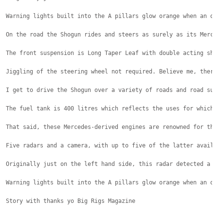
Warning lights built into the A pillars glow orange when an ob
On the road the Shogun rides and steers as surely as its Merce
The front suspension is Long Taper Leaf with double acting sho
Jiggling of the steering wheel not required. Believe me, there
I get to drive the Shogun over a variety of roads and road sur
The fuel tank is 400 litres which reflects the uses for which 
That said, these Mercedes-derived engines are renowned for the
Five radars and a camera, with up to five of the latter availa
Originally just on the left hand side, this radar detected a p
Warning lights built into the A pillars glow orange when an ob
Story with thanks yo Big Rigs Magazine