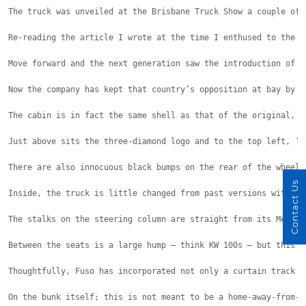
The truck was unveiled at the Brisbane Truck Show a couple of 
Re-reading the article I wrote at the time I enthused to the p
Move forward and the next generation saw the introduction of a
Now the company has kept that country’s opposition at bay by u
The cabin is in fact the same shell as that of the original, b
Just above sits the three-diamond logo and to the top left, ‘5
There are also innocuous black bumps on the rear of the wheel 
Contact Us
Inside, the truck is little changed from past versions with th
The stalks on the steering column are straight from its Merced
Between the seats is a large hump – think KW 100s – but this e
Thoughtfully, Fuso has incorporated not only a curtain track o
On the bunk itself; this is not meant to be a home-away-from-h