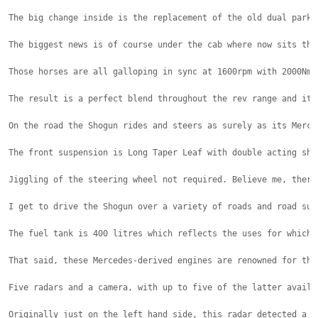
The big change inside is the replacement of the old dual parki
The biggest news is of course under the cab where now sits the
Those horses are all galloping in sync at 1600rpm with 2000Nm 
The result is a perfect blend throughout the rev range and it 
On the road the Shogun rides and steers as surely as its Merce
The front suspension is Long Taper Leaf with double acting sho
Jiggling of the steering wheel not required. Believe me, there
I get to drive the Shogun over a variety of roads and road sur
The fuel tank is 400 litres which reflects the uses for which 
That said, these Mercedes-derived engines are renowned for the
Five radars and a camera, with up to five of the latter availa
Originally just on the left hand side, this radar detected a p