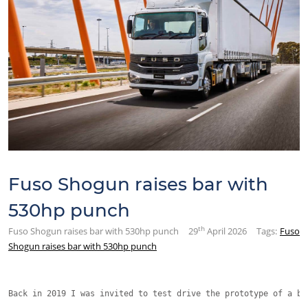
Fuso Shogun raises bar with
530hp punch
th
Fuso Shogun raises bar with 530hp punch
29
April 2026
Tags:
Fuso
Shogun raises bar with 530hp punch
Back in 2019 I was invited to test drive the prototype of a br