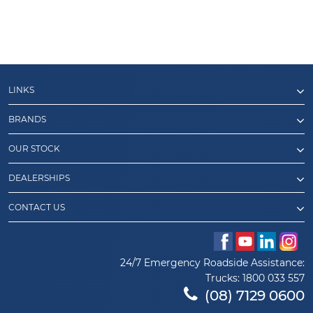
LINKS
BRANDS
OUR STOCK
DEALERSHIPS
CONTACT US
24/7 Emergency Roadside Assistance:
Trucks:
1800 033 557
(08) 7129 0600