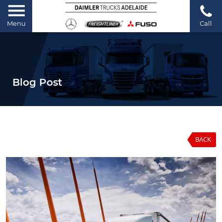
Menu
Call
Blog Post
BACK