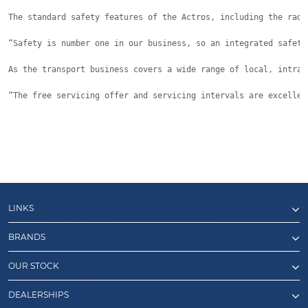
The standard safety features of the Actros, including the rada
“Safety is number one in our business, so an integrated safety
As the transport business covers a wide range of local, intras
“The free servicing offer and servicing intervals are excellen
LINKS
BRANDS
OUR STOCK
DEALERSHIPS