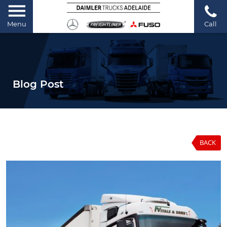
Menu
Call
Blog Post
BACK