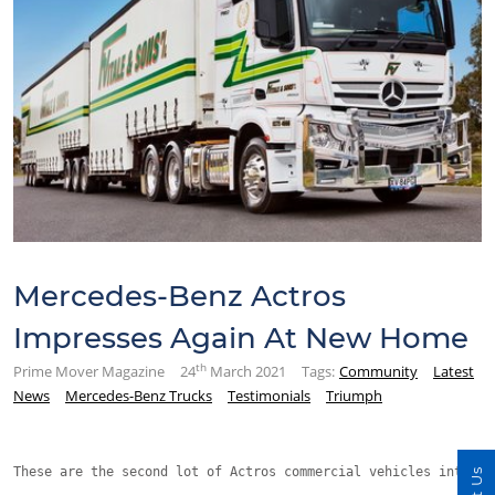
Mercedes-Benz Actros
Impresses Again At New Home
th
Prime Mover Magazine
24
March 2021
Tags:
Community
Latest
News
Mercedes-Benz Trucks
Testimonials
Triumph
These are the second lot of Actros commercial vehicles introdu