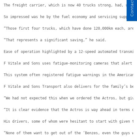
Contact Us
The freight carrier, which is now 40 trucks strong, had, up un
So impressed was he by the fuel economy and servicing support 
“Those first four trucks, which have done 120,000km each, are 
“That represents a significant saving,” he said.
Ease of operation highlighted by a 12-speed automated transmis
F Vitale and Sons uses fatigue-monitoring cameras that alert t
This system often registered fatigue warnings in the American-
F Vitale and Sons Transport also delivers for the family’s bes
“We had not expected this when we ordered the Actros, but give
“It is clear evidence that the Actros is way ahead in terms of
His drivers, some of whom were hesitant to start with given th
“None of them want to get out of the ‘Benzes, even the guys wh