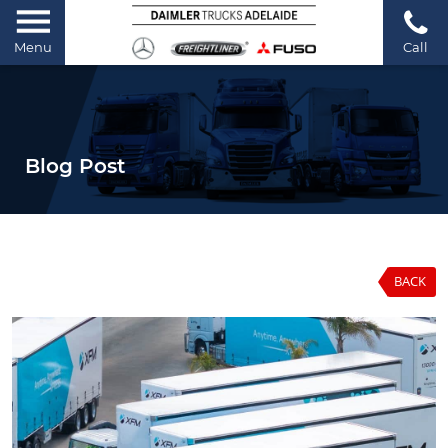
Menu
Call
Blog Post
BACK