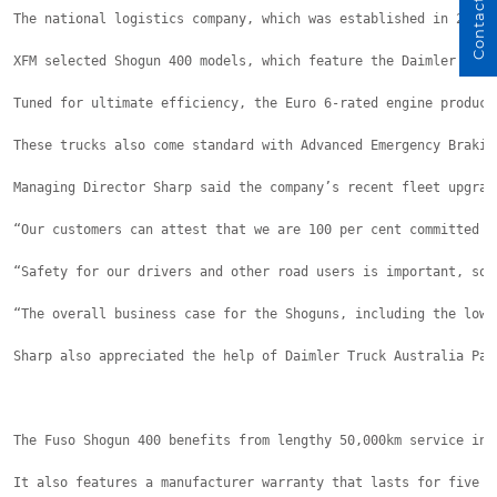
Contact Us
The national logistics company, which was established in 2020 
XFM selected Shogun 400 models, which feature the Daimler Truc
Tuned for ultimate efficiency, the Euro 6-rated engine produce
These trucks also come standard with Advanced Emergency Brakin
Managing Director Sharp said the company’s recent fleet upgrad
“Our customers can attest that we are 100 per cent committed t
“Safety for our drivers and other road users is important, so 
“The overall business case for the Shoguns, including the low 
Sharp also appreciated the help of Daimler Truck Australia Pac
The Fuso Shogun 400 benefits from lengthy 50,000km service int
It also features a manufacturer warranty that lasts for five y