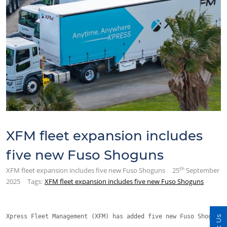
XFM fleet expansion includes
five new Fuso Shoguns
th
XFM fleet expansion includes five new Fuso Shoguns
25
September
2025
Tags:
XFM fleet expansion includes five new Fuso Shoguns
Xpress Fleet Management (XFM) has added five new Fuso Shoguns 