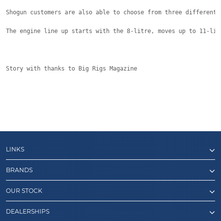
Shogun customers are also able to choose from three different 
The engine line up starts with the 8-litre, moves up to 11-lit
Story with thanks to Big Rigs Magazine
LINKS
BRANDS
OUR STOCK
DEALERSHIPS