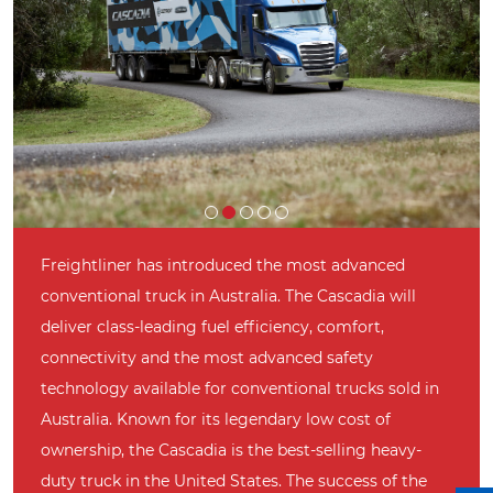
Freightliner has introduced the most advanced
conventional truck in Australia. The Cascadia will
deliver class-leading fuel efficiency, comfort,
connectivity and the most advanced safety
technology available for conventional trucks sold in
Australia. Known for its legendary low cost of
ownership, the Cascadia is the best-selling heavy-
duty truck in the United States. The success of the