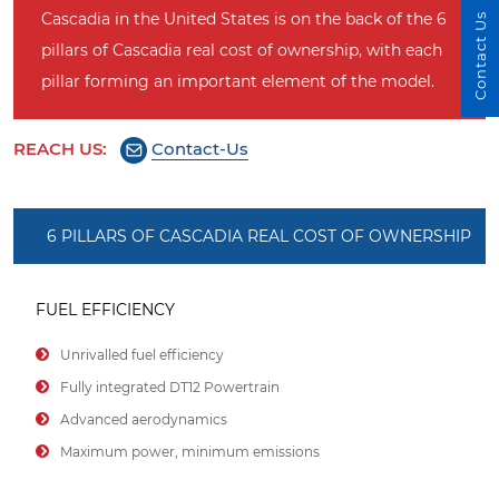
Cascadia in the United States is on the back of the 6
Contact Us
pillars of Cascadia real cost of ownership, with each
pillar forming an important element of the model.
REACH US:
Contact-Us
6 PILLARS OF CASCADIA REAL COST OF OWNERSHIP
FUEL EFFICIENCY
Unrivalled fuel efficiency
Fully integrated DT12 Powertrain
Advanced aerodynamics
Maximum power, minimum emissions