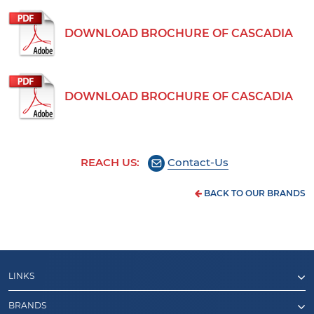
DOWNLOAD BROCHURE OF CASCADIA
DOWNLOAD BROCHURE OF CASCADIA
REACH US:
Contact-Us
BACK TO OUR BRANDS
LINKS
BRANDS