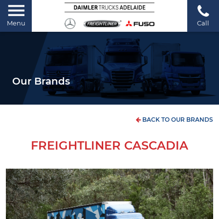
Menu
Call
Our Brands
BACK TO OUR BRANDS
FREIGHTLINER CASCADIA