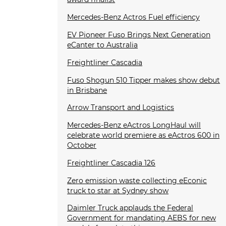
Mercedes-Benz Actros Fuel efficiency
EV Pioneer Fuso Brings Next Generation
eCanter to Australia
Freightliner Cascadia
Fuso Shogun 510 Tipper makes show debut
in Brisbane
Arrow Transport and Logistics
Mercedes-Benz eActros LongHaul will
celebrate world premiere as eActros 600 in
October
Freightliner Cascadia 126
Zero emission waste collecting eEconic
truck to star at Sydney show
Daimler Truck applauds the Federal
Government for mandating AEBS for new