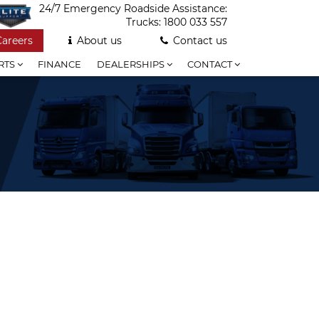
24/7 Emergency Roadside Assistance:
Trucks:
1800 033 557
Careers
About us
Contact us
RTS
FINANCE
DEALERSHIPS
CONTACT