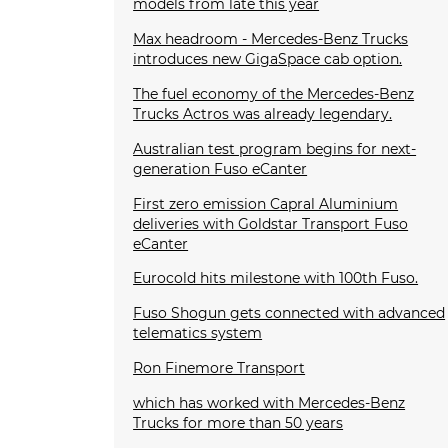
models from late this year
Max headroom - Mercedes-Benz Trucks
introduces new GigaSpace cab option.
The fuel economy of the Mercedes-Benz
Trucks Actros was already legendary.
Australian test program begins for next-
generation Fuso eCanter
First zero emission Capral Aluminium
deliveries with Goldstar Transport Fuso
eCanter
Eurocold hits milestone with 100th Fuso.
Fuso Shogun gets connected with advanced
telematics system
Ron Finemore Transport
which has worked with Mercedes-Benz
Trucks for more than 50 years