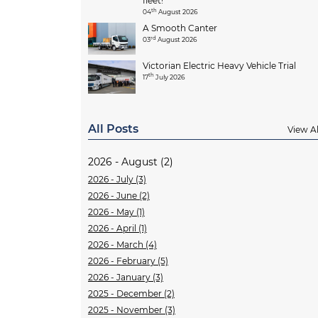
fleet!
th
04
August 2026
A Smooth Canter
rd
03
August 2026
Victorian Electric Heavy Vehicle Trial
th
17
July 2026
All Posts
View Al
2026 - August (2)
2026 - July (3)
2026 - June (2)
2026 - May (1)
2026 - April (1)
2026 - March (4)
2026 - February (5)
2026 - January (3)
2025 - December (2)
2025 - November (3)