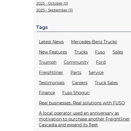
2025 - October (0)
2025 - September (3)
Tags
Latest News
Mercedes-Benz Trucks
New Features
Trucks
Fuso
Sales
Triumph
Community
Ford
Freightliner
Parts
Service
Testimonials
Careers
Truck Sales
Finance
Fuso Shogun
Real businesses. Real solutions with FUSO
A local operator used an anniversary as
motivation to purchase another Freightliner
Cascadia and expand its fleet