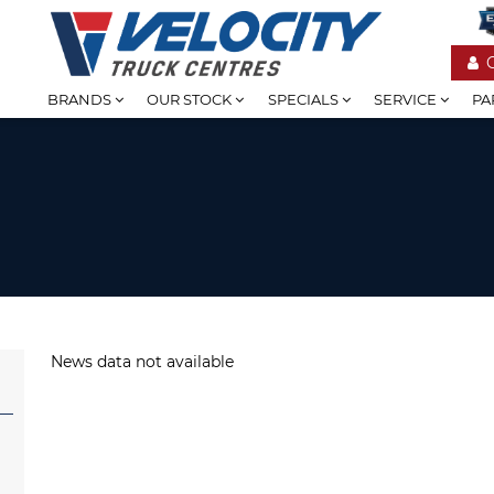
BRANDS
OUR STOCK
SPECIALS
SERVICE
PA
News data not available