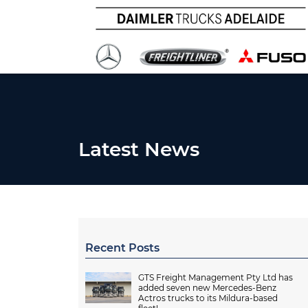
Latest News
Recent Posts
GTS Freight Management Pty Ltd has
added seven new Mercedes-Benz
Actros trucks to its Mildura-based