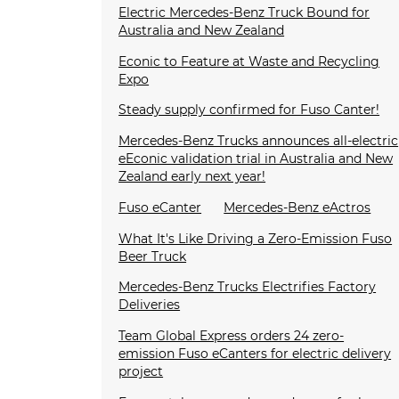
Electric Mercedes-Benz Truck Bound for
Australia and New Zealand
Econic to Feature at Waste and Recycling
Expo
Steady supply confirmed for Fuso Canter!
Mercedes-Benz Trucks announces all-electric
eEconic validation trial in Australia and New
Zealand early next year!
Fuso eCanter
Mercedes-Benz eActros
What It's Like Driving a Zero-Emission Fuso
Beer Truck
Mercedes-Benz Trucks Electrifies Factory
Deliveries
Team Global Express orders 24 zero-
emission Fuso eCanters for electric delivery
project