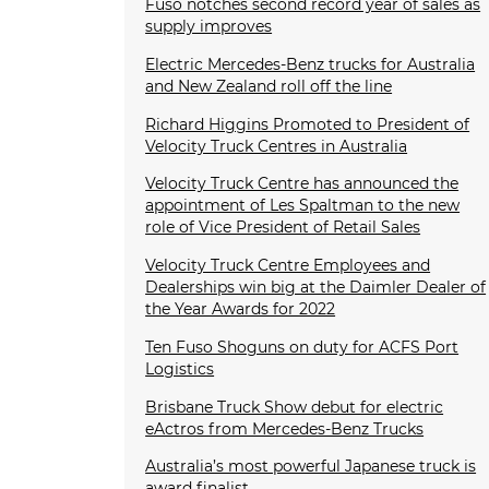
Fuso notches second record year of sales as
supply improves
Electric Mercedes-Benz trucks for Australia
and New Zealand roll off the line
Richard Higgins Promoted to President of
Velocity Truck Centres in Australia
Velocity Truck Centre has announced the
appointment of Les Spaltman to the new
role of Vice President of Retail Sales
Velocity Truck Centre Employees and
Dealerships win big at the Daimler Dealer of
the Year Awards for 2022
Ten Fuso Shoguns on duty for ACFS Port
Logistics
Brisbane Truck Show debut for electric
eActros from Mercedes-Benz Trucks
Australia’s most powerful Japanese truck is
award finalist