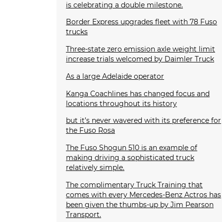
is celebrating a double milestone.
Border Express upgrades fleet with 78 Fuso
trucks
Three-state zero emission axle weight limit
increase trials welcomed by Daimler Truck
As a large Adelaide operator
Kanga Coachlines has changed focus and
locations throughout its history
but it’s never wavered with its preference for
the Fuso Rosa
The Fuso Shogun 510 is an example of
making driving a sophisticated truck
relatively simple.
The complimentary Truck Training that
comes with every Mercedes-Benz Actros has
been given the thumbs-up by Jim Pearson
Transport.