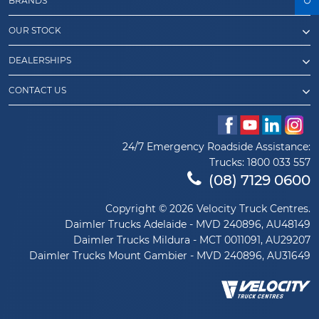
BRANDS
OUR STOCK
DEALERSHIPS
CONTACT US
24/7 Emergency Roadside Assistance:
Trucks:
1800 033 557
(08) 7129 0600
Copyright © 2026 Velocity Truck Centres.
Daimler Trucks Adelaide - MVD 240896, AU48149
Daimler Trucks Mildura - MCT 0011091, AU29207
Daimler Trucks Mount Gambier - MVD 240896, AU31649