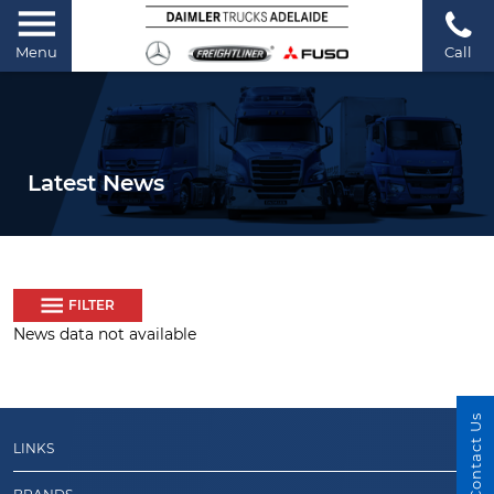
Menu
Call
Latest News
FILTER
News data not available
Contact Us
LINKS