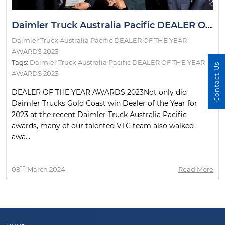
Daimler Truck Australia Pacific DEALER OF THE YEAR AWARDS 2023
Daimler Truck Australia Pacific DEALER OF THE YEAR
AWARDS 2023
Tags:
Daimler Truck Australia Pacific DEALER OF THE YEAR
Contact Us
AWARDS 2023
DEALER OF THE YEAR AWARDS 2023Not only did
Daimler Trucks Gold Coast win Dealer of the Year for
2023 at the recent Daimler Truck Australia Pacific
awards, many of our talented VTC team also walked
awa...
th
08
March 2024
Read More