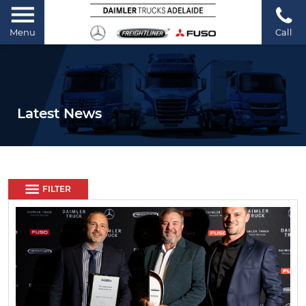
Menu
Call
Latest News
FILTER