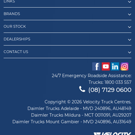
LINKS
BRANDS
OUR STOCK
DEALERSHIPS
CONTACT US
24/7 Emergency Roadside Assistance:
Trucks:
1800 033 557
(08) 7129 0600
Copyright © 2026 Velocity Truck Centres.
Daimler Trucks Adelaide - MVD 240896, AU48149
Daimler Trucks Mildura - MCT 0011091, AU29207
Daimler Trucks Mount Gambier - MVD 240896, AU31649