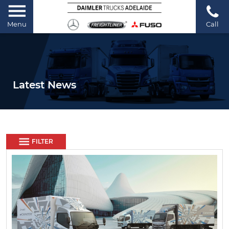
Menu
Call
Latest News
FILTER