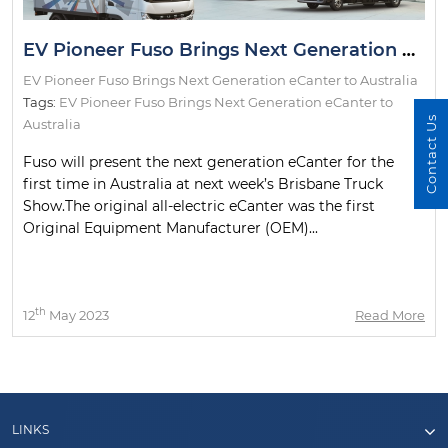
EV Pioneer Fuso Brings Next Generation eCanter to Australia
EV Pioneer Fuso Brings Next Generation eCanter to Australia
Tags:
EV Pioneer Fuso Brings Next Generation eCanter to
Contact Us
Australia
Fuso will present the next generation eCanter for the
first time in Australia at next week’s Brisbane Truck
Show.The original all-electric eCanter was the first
Original Equipment Manufacturer (OEM)...
th
12
May 2023
Read More
LINKS