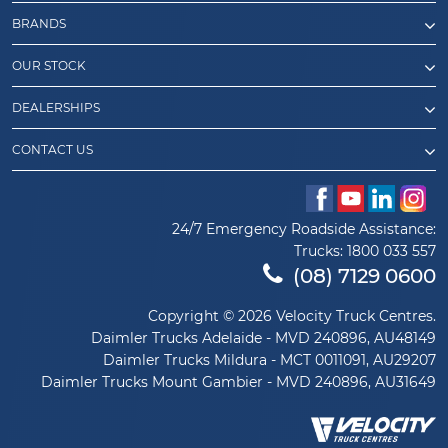
BRANDS
OUR STOCK
DEALERSHIPS
CONTACT US
24/7 Emergency Roadside Assistance:
Trucks:
1800 033 557
(08) 7129 0600
Copyright © 2026 Velocity Truck Centres.
Daimler Trucks Adelaide - MVD 240896, AU48149
Daimler Trucks Mildura - MCT 0011091, AU29207
Daimler Trucks Mount Gambier - MVD 240896, AU31649