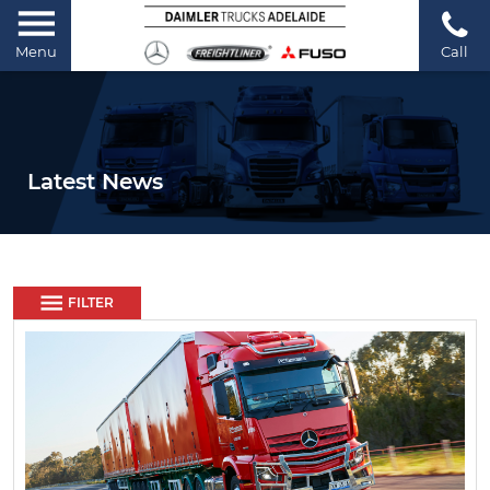
Menu
Call
Latest News
FILTER