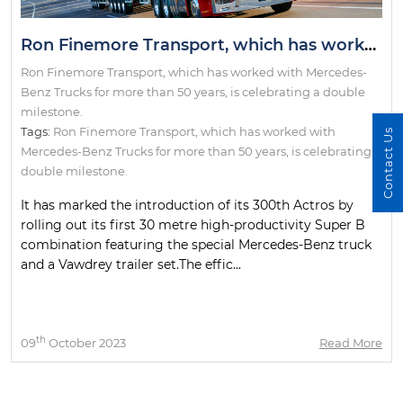
Ron Finemore Transport, which has worked with Mercedes-Benz Trucks for more than 50 years, is celebrating a double milestone.
Ron Finemore Transport, which has worked with Mercedes-
Benz Trucks for more than 50 years, is celebrating a double
milestone.
Tags:
Ron Finemore Transport
,
which has worked with
Contact Us
Mercedes-Benz Trucks for more than 50 years
,
is celebrating a
double milestone.
It has marked the introduction of its 300th Actros by
rolling out its first 30 metre high-productivity Super B
combination featuring the special Mercedes-Benz truck
and a Vawdrey trailer set.The effic...
th
09
October 2023
Read More