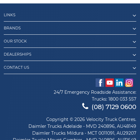
LINKS
BRANDS
OUR STOCK
DEALERSHIPS
CONTACT US
24/7 Emergency Roadside Assistance:
Trucks:
1800 033 557
(08) 7129 0600
Copyright © 2026 Velocity Truck Centres.
Daimler Trucks Adelaide - MVD 240896, AU48149
Daimler Trucks Mildura - MCT 0011091, AU29207