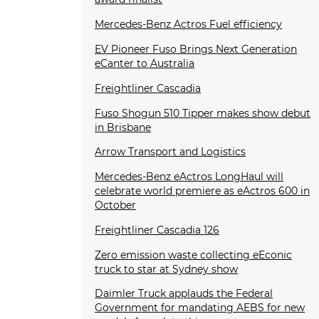
Mercedes-Benz Actros Fuel efficiency
EV Pioneer Fuso Brings Next Generation
eCanter to Australia
Freightliner Cascadia
Fuso Shogun 510 Tipper makes show debut
in Brisbane
Arrow Transport and Logistics
Mercedes-Benz eActros LongHaul will
celebrate world premiere as eActros 600 in
October
Freightliner Cascadia 126
Zero emission waste collecting eEconic
truck to star at Sydney show
Daimler Truck applauds the Federal
Government for mandating AEBS for new