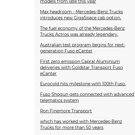
models from late this year
Max headroom - Mercedes-Benz Trucks
introduces new GigaSpace cab option.
The fuel economy of the Mercedes-Benz
Trucks Actros was already legendary.
Australian test program begins for next-
generation Fuso eCanter
First zero emission Capral Aluminium
deliveries with Goldstar Transport Fuso
eCanter
Eurocold hits milestone with 100th Fuso.
Fuso Shogun gets connected with advanced
telematics system
Ron Finemore Transport
which has worked with Mercedes-Benz
Trucks for more than 50 years