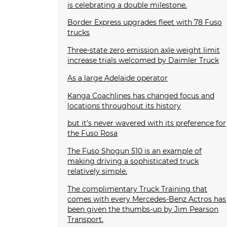
is celebrating a double milestone.
Border Express upgrades fleet with 78 Fuso
trucks
Three-state zero emission axle weight limit
increase trials welcomed by Daimler Truck
As a large Adelaide operator
Kanga Coachlines has changed focus and
locations throughout its history
but it’s never wavered with its preference for
the Fuso Rosa
The Fuso Shogun 510 is an example of
making driving a sophisticated truck
relatively simple.
The complimentary Truck Training that
comes with every Mercedes-Benz Actros has
been given the thumbs-up by Jim Pearson
Transport.