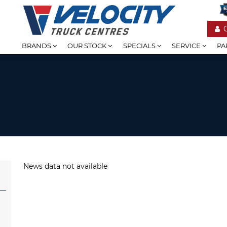
BRANDS
OUR STOCK
SPECIALS
SERVICE
PA
News data not available