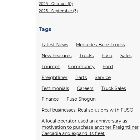
2025 - October (0)
2025 - September (3)
Tags
Latest News
Mercedes-Benz Trucks
New Features
Trucks
Fuso
Sales
Triumph
Community
Ford
Freightliner
Parts
Service
Testimonials
Careers
Truck Sales
Finance
Fuso Shogun
Real businesses. Real solutions with FUSO
A local operator used an anniversary as
motivation to purchase another Freightliner
Cascadia and expand its fleet