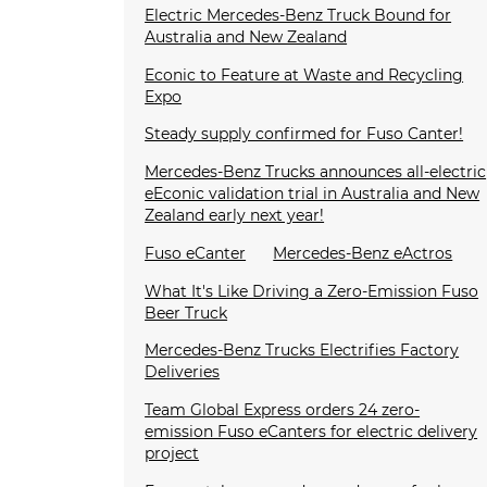
Electric Mercedes-Benz Truck Bound for
Australia and New Zealand
Econic to Feature at Waste and Recycling
Expo
Steady supply confirmed for Fuso Canter!
Mercedes-Benz Trucks announces all-electric
eEconic validation trial in Australia and New
Zealand early next year!
Fuso eCanter
Mercedes-Benz eActros
What It's Like Driving a Zero-Emission Fuso
Beer Truck
Mercedes-Benz Trucks Electrifies Factory
Deliveries
Team Global Express orders 24 zero-
emission Fuso eCanters for electric delivery
project