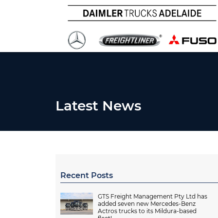
Latest News
Recent Posts
GTS Freight Management Pty Ltd has
added seven new Mercedes-Benz
Actros trucks to its Mildura-based