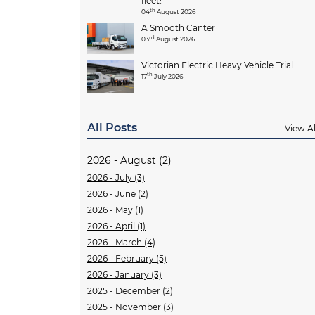
fleet!
th
04
August 2026
A Smooth Canter
rd
03
August 2026
Victorian Electric Heavy Vehicle Trial
th
17
July 2026
All Posts
View Al
2026 - August (2)
2026 - July (3)
2026 - June (2)
2026 - May (1)
2026 - April (1)
2026 - March (4)
2026 - February (5)
2026 - January (3)
2025 - December (2)
2025 - November (3)