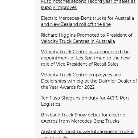
Fuso notches second record year of sales as
supply improves
Electric Mercedes-Benz trucks for Australia
and New Zealand roll off the line
Richard Higgins Promoted to President of
Velocity Truck Centres in Australia
Velocity Truck Centre has announced the
appointment of Les Spaltman to the new
role of Vice President of Retail Sales
Velocity Truck Centre Employees and
Dealerships win big at the Daimler Dealer of
the Year Awards for 2022
Ten Fuso Shoguns on duty for ACFS Port
Logistics
Brisbane Truck Show debut for electric
eActros from Mercedes-Benz Trucks
Australia’s most powerful Japanese truck is
award finalist