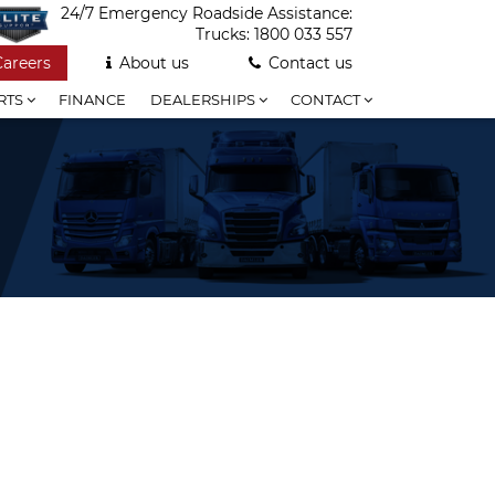
24/7 Emergency Roadside Assistance:
Trucks:
1800 033 557
Careers
About us
Contact us
RTS
FINANCE
DEALERSHIPS
CONTACT