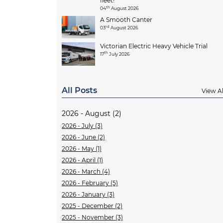
fleet!
th
04
August 2026
A Smooth Canter
rd
03
August 2026
Victorian Electric Heavy Vehicle Trial
th
17
July 2026
All Posts
View Al
2026 - August (2)
2026 - July (3)
2026 - June (2)
2026 - May (1)
2026 - April (1)
2026 - March (4)
2026 - February (5)
2026 - January (3)
2025 - December (2)
2025 - November (3)