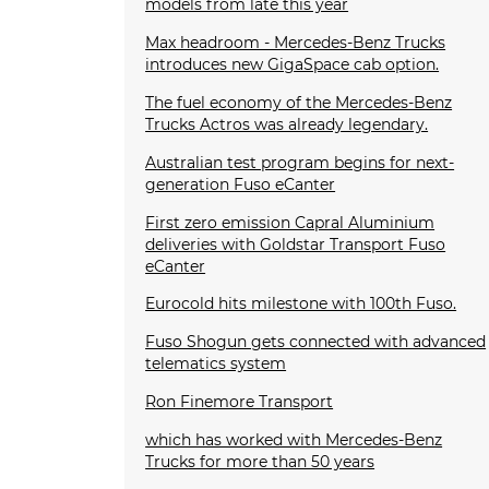
models from late this year
Max headroom - Mercedes-Benz Trucks
introduces new GigaSpace cab option.
The fuel economy of the Mercedes-Benz
Trucks Actros was already legendary.
Australian test program begins for next-
generation Fuso eCanter
First zero emission Capral Aluminium
deliveries with Goldstar Transport Fuso
eCanter
Eurocold hits milestone with 100th Fuso.
Fuso Shogun gets connected with advanced
telematics system
Ron Finemore Transport
which has worked with Mercedes-Benz
Trucks for more than 50 years