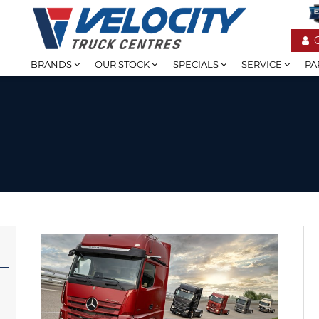
BRANDS
OUR STOCK
SPECIALS
SERVICE
PA