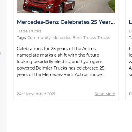
Mercedes-Benz Celebrates 25 Years of Actros
Trade Trucks
B
Tags:
Community
,
Mercedes-Benz Trucks
,
Trucks
T
Celebrations for 25 years of the Actros
F
l
nameplate marks a shift with the future
i
looking decidedly electric, and hydrogen-
w
powered.Daimler Trucks has celebrated 25
A
years of the Mercedes-Benz Actros mode...
s
th
24
November 2021
Read More
1