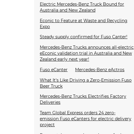
Electric Mercedes-Benz Truck Bound for
Australia and New Zealand
Econic to Feature at Waste and Recycling
Expo
Steady supply confirmed for Fuso Canter!
Mercedes-Benz Trucks announces all-electric
eEconic validation trial in Australia and New
Zealand early next year!
Fuso eCanter
Mercedes-Benz eActros
What It's Like Driving a Zero-Emission Fuso
Beer Truck
Mercedes-Benz Trucks Electrifies Factory
Deliveries
Team Global Express orders 24 zero-
emission Fuso eCanters for electric delivery
project