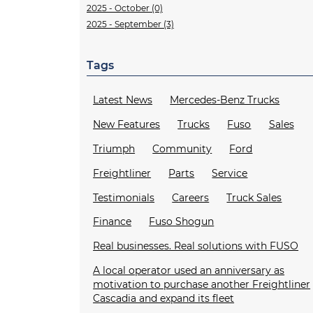
2025 - October (0)
2025 - September (3)
Tags
Latest News
Mercedes-Benz Trucks
New Features
Trucks
Fuso
Sales
Triumph
Community
Ford
Freightliner
Parts
Service
Testimonials
Careers
Truck Sales
Finance
Fuso Shogun
Real businesses. Real solutions with FUSO
A local operator used an anniversary as
motivation to purchase another Freightliner
Cascadia and expand its fleet