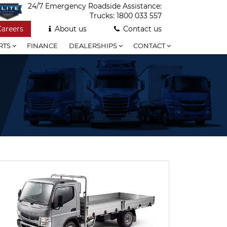
24/7 Emergency Roadside Assistance:
Trucks:
1800 033 557
Careers
About us
Contact us
RTS
FINANCE
DEALERSHIPS
CONTACT