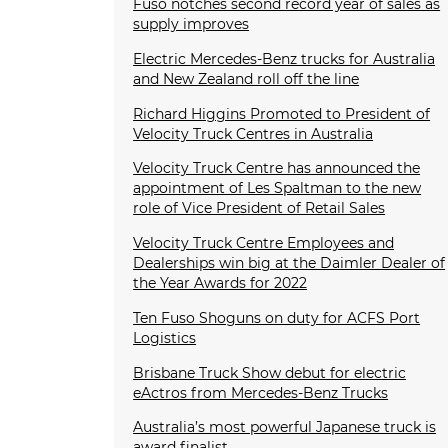
Fuso notches second record year of sales as
supply improves
Electric Mercedes-Benz trucks for Australia
and New Zealand roll off the line
Richard Higgins Promoted to President of
Velocity Truck Centres in Australia
Velocity Truck Centre has announced the
appointment of Les Spaltman to the new
role of Vice President of Retail Sales
Velocity Truck Centre Employees and
Dealerships win big at the Daimler Dealer of
the Year Awards for 2022
Ten Fuso Shoguns on duty for ACFS Port
Logistics
Brisbane Truck Show debut for electric
eActros from Mercedes-Benz Trucks
Australia’s most powerful Japanese truck is
award finalist