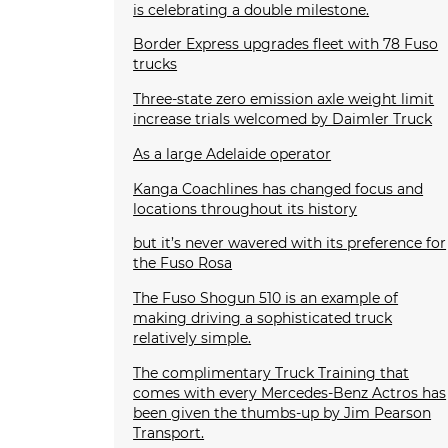
is celebrating a double milestone.
Border Express upgrades fleet with 78 Fuso
trucks
Three-state zero emission axle weight limit
increase trials welcomed by Daimler Truck
As a large Adelaide operator
Kanga Coachlines has changed focus and
locations throughout its history
but it’s never wavered with its preference for
the Fuso Rosa
The Fuso Shogun 510 is an example of
making driving a sophisticated truck
relatively simple.
The complimentary Truck Training that
comes with every Mercedes-Benz Actros has
been given the thumbs-up by Jim Pearson
Transport.