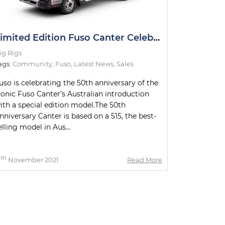
Limited Edition Fuso Canter Celebrating 50th Anniversary
ig Rigs
ags:
Community
,
Fuso
,
Latest News
,
Sales
uso is celebrating the 50th anniversary of the
conic Fuso Canter’s Australian introduction
ith a special edition model.The 50th
nniversary Canter is based on a 515, the best-
elling model in Aus...
th
7
November 2021
Read More