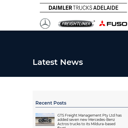
Latest News
Recent Posts
GTS Freight Management Pty Ltd has
added seven new Mercedes-Benz
Actros trucks to its Mildura-based