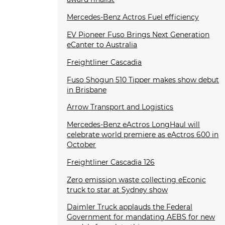
Mercedes-Benz Actros Fuel efficiency
EV Pioneer Fuso Brings Next Generation
eCanter to Australia
Freightliner Cascadia
Fuso Shogun 510 Tipper makes show debut
in Brisbane
Arrow Transport and Logistics
Mercedes-Benz eActros LongHaul will
celebrate world premiere as eActros 600 in
October
Freightliner Cascadia 126
Zero emission waste collecting eEconic
truck to star at Sydney show
Daimler Truck applauds the Federal
Government for mandating AEBS for new