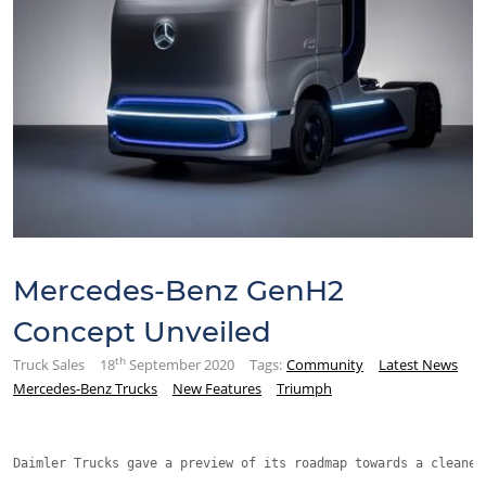
Mercedes-Benz GenH2
Concept Unveiled
th
Truck Sales
18
September 2020
Tags:
Community
Latest News
Mercedes-Benz Trucks
New Features
Triumph
Daimler Trucks gave a preview of its roadmap towards a cleaner