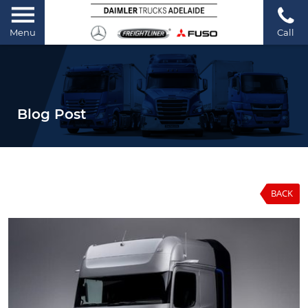
Menu
Call
Blog Post
BACK