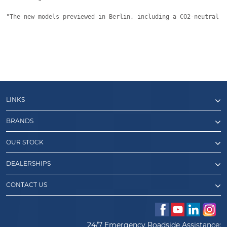
"The new models previewed in Berlin, including a CO2-neutral h
LINKS
BRANDS
OUR STOCK
DEALERSHIPS
CONTACT US
24/7 Emergency Roadside Assistance: